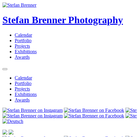
Stefan Brenner Photography
Calendar
Portfolio
Projects
Exhibitions
Awards
Calendar
Portfolio
Projects
Exhibitions
Awards