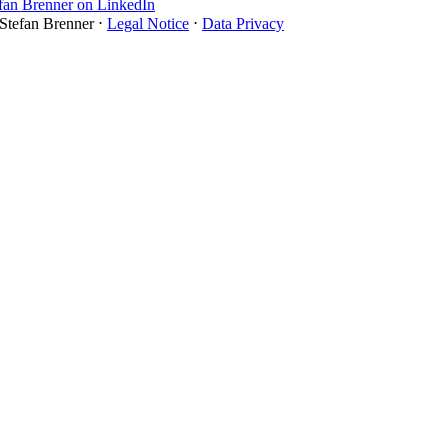
 Stefan Brenner ⋅
Legal Notice
⋅
Data Privacy