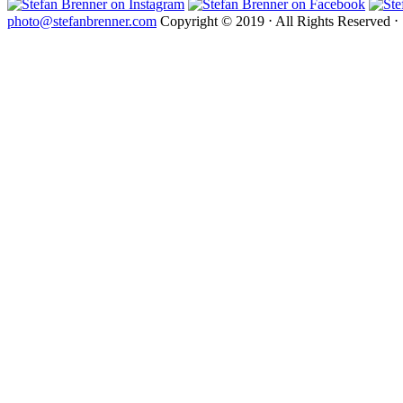
photo@stefanbrenner.com
Copyright © 2019 ⋅ All Rights Reserved ⋅